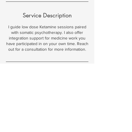
Service Description
I guide low dose Ketamine sessions paired
with somatic psychotherapy. I also offer
integration support for medicine work you
have participated in on your own time. Reach
out for a consultation for more information.
Contact Details
Boulder, CO, USA
© 2026 by Megan Ramos