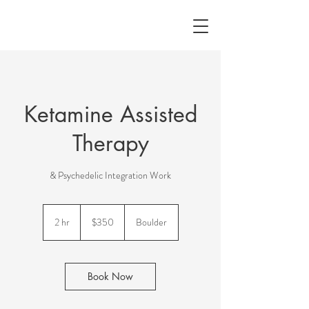
Ketamine Assisted
Therapy
& Psychedelic Integration Work
350
US
2 hr
2
$350
Boulder
dollars
h
r
Book Now