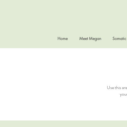
Home
Meet Megan
Somatic
Use this ar
your