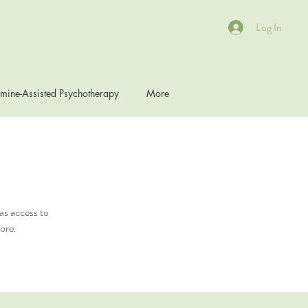
Log In
mine-Assisted Psychotherapy
More
as access to
ore.