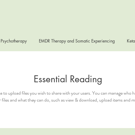
 Psychotherapy
EMDR Therapy and Somatic Experiencing
Keta
Essential Reading
ea to upload files you wish to share with your users. You can manage who h
 files and what they can do, such as view & download, upload items and m